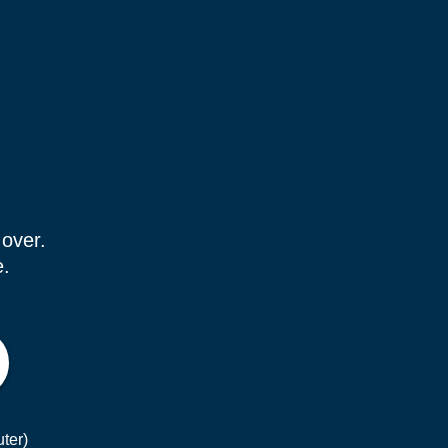
 over.
e.
ter)