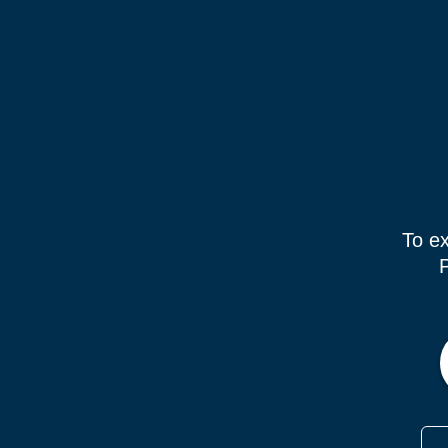
To ex
P