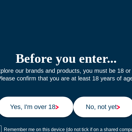
Before you enter...
plore our brands and products, you must be 18 or
lease confirm that you are at least 18 years of ag
Yes, I'm over 18
No, not yet
Remember me on this device (do not tick if on a shared compu