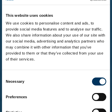
This website uses cookies
We use cookies to personalise content and ads, to
provide social media features and to analyse our traffic.
We also share information about your use of our site with
our social media, advertising and analytics partners who
may combine it with other information that you’ve
provided to them or that they’ve collected from your use
of their services.
Before you enter...
Consent
To explore our brands and products, you must be
Necessary
Selection
18 or over.
Please confirm that you are at least 18 years of
age.
Preferences