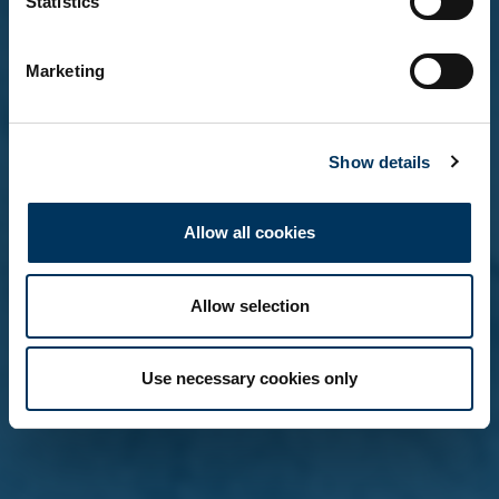
Statistics
Yes, I'm over 18
Marketing
No, not yet
Show details
Remember me on this device (do not tick if on a
shared computer)
Allow all cookies
Allow selection
Use necessary cookies only