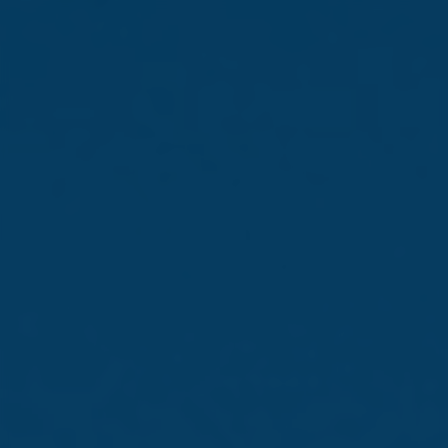
Brands that stand
out
From local legends to world-
class names
Discover