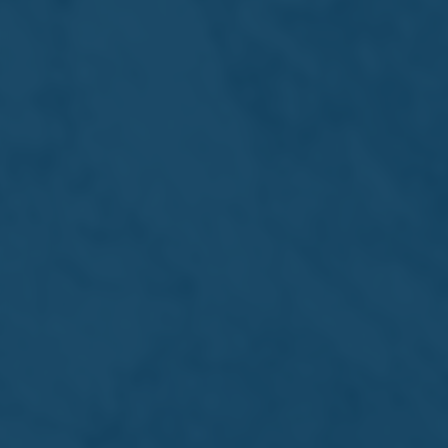
Lager
Others
By Sub Type
By Affiliation