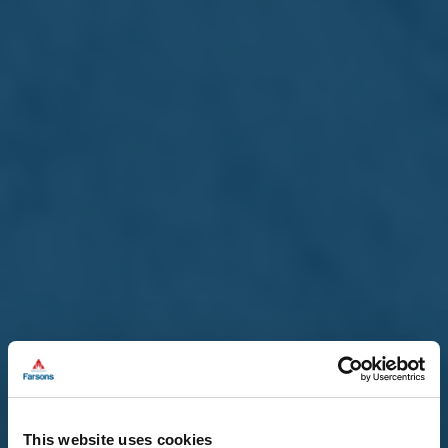
This website uses cookies