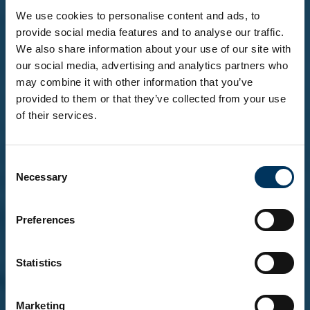
We use cookies to personalise content and ads, to
provide social media features and to analyse our traffic.
We also share information about your use of our site with
our social media, advertising and analytics partners who
may combine it with other information that you’ve
provided to them or that they’ve collected from your use
of their services.
Before you enter...
Consent
To explore our brands and products, you must be
Necessary
Selection
18 or over.
Please confirm that you are at least 18 years of
age.
Preferences
Statistics
Yes, I'm over 18
Marketing