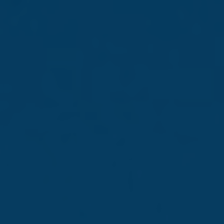
Confidence shaped
by experience
Consistent growth, sound
strategy and market
leadership
Read more