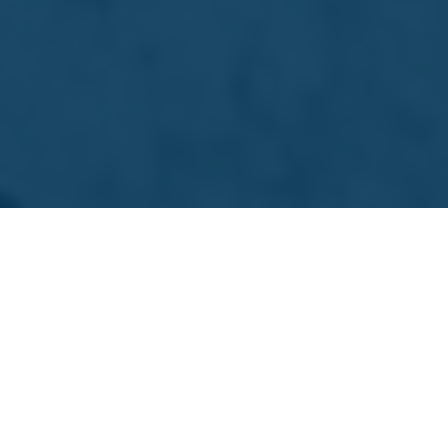
Download PDF
Remuneration Report
2026
Download PDF