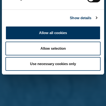
No, not yet
Show details
Remember me on this device (do not tick if on a
shared computer)
Allow all cookies
Allow selection
Use necessary cookies only