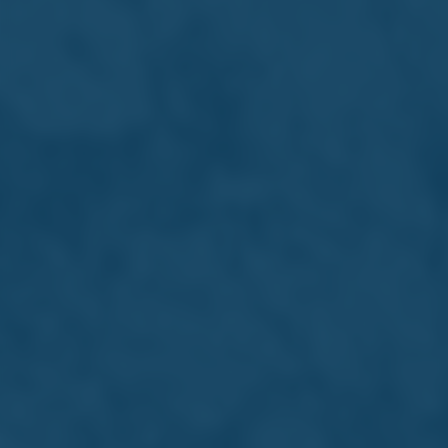
Reports & Downloads
Financial Statements
27/05/2026