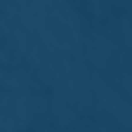
Financial Analysis
Summary
22/07/2026
Financial
Analysis
Summary 2026
Download PDF