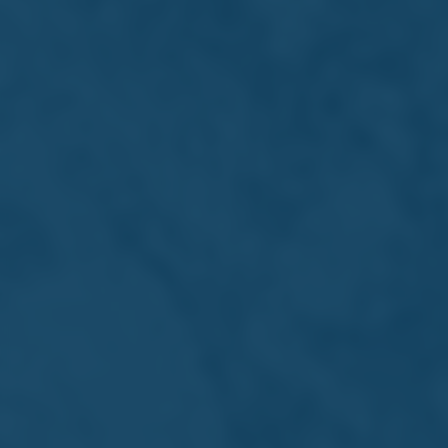
Annual Report
and Financial
Statements
2026
Download PDF
Download ZIP
Inline Viewer
Financial Statements
Archive