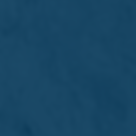
Financial Analysis Summary
Archive
Remuneration Policy &
Report
Remuneration Policy
Approved 17/06/2024