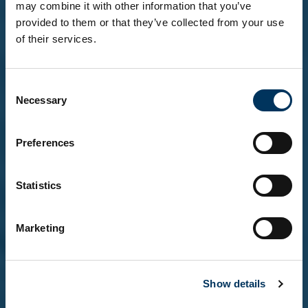
may combine it with other information that you’ve
provided to them or that they’ve collected from your use
of their services.
Before you enter...
Consent
To explore our brands and products, you must be
Necessary
Selection
18 or over.
Please confirm that you are at least 18 years of
age.
Preferences
Statistics
Yes, I'm over 18
Marketing
No, not yet
Show details
Remember me on this device (do not tick if on a
shared computer)