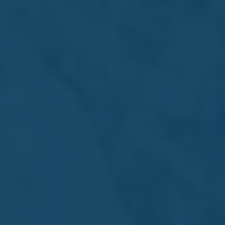
Internship Opportunities
Real experience. Real
growth
At Farsons Group, we offer internship opportunities
designed to help students bridge the gap between
education and the world of work. Our internships provide
hands-on exposure to a wide range of professions and
skills - from manufacturing, importation and franchising
to logistics, marketing, finance, HR, and beyond.