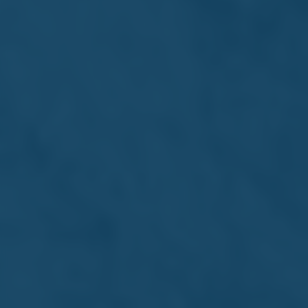
Interns become part of a supportive team environment
where they can learn, contribute, and develop valuable
skills for the future. These experiences offer a practical
foundation that complements academic learning and
helps shape confident, work-ready professionals.
Why choose an internship at
Farsons Group?
We are proud to open our doors to enthusiastic, curious
individuals looking to gain real-world experience and
insight into diverse business areas.
Get real-world experience in a leading
business group
Learn from professionals who love
what they do