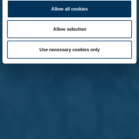
Allow all cookies
Allow selection
Use necessary cookies only