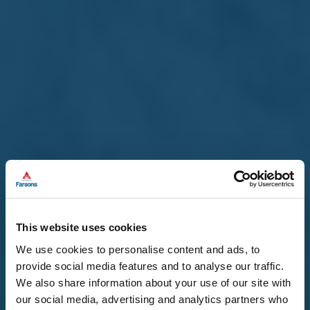
This website uses cookies
We use cookies to personalise content and ads, to
provide social media features and to analyse our traffic.
We also share information about your use of our site with
our social media, advertising and analytics partners who