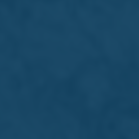
Whether you are still studying or just
starting out, Farsons offers exciting entry
points into one of Malta's most dynamic
and respected business groups.