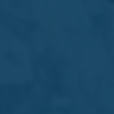
Early Careers
Shaping future talent