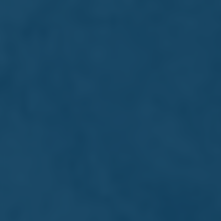
Develop transferable skills in a
structured yet flexible setting
Make connections that could support
your career journey
Interested?