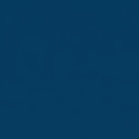
Kickstart your
career with Farsons
Step into a world of
opportunity
Read more