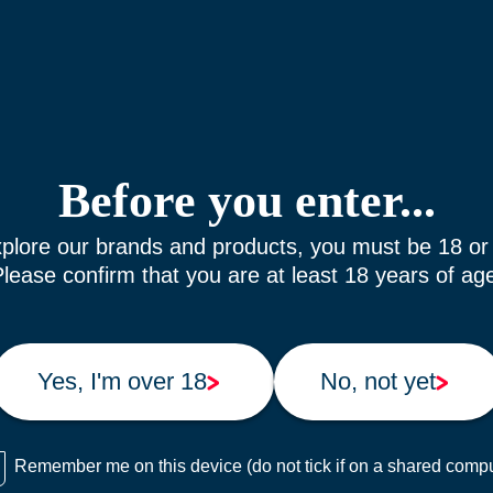
Before you enter...
plore our brands and products, you must be 18 or
lease confirm that you are at least 18 years of ag
Yes, I'm over 18
No, not yet
Remember me on this device (do not tick if on a shared compu