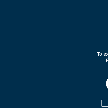
To ex
P