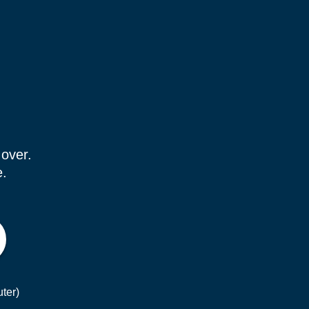
 over.
e.
ter)