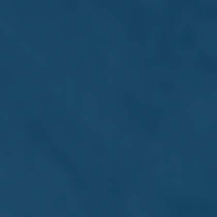
Louis A. Farrugia
Chairman
Veteran business leader and Farsons Chairman, Louis A.
Farrugia has shaped Malta's industry and economy
through decades of strategic leadership.
Read more