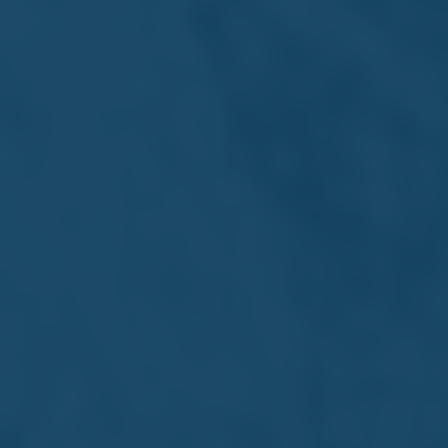
Marcantonio Stagno D'Alcontres
Vice Chairman
Seasoned financial leader and Farsons Vice Chairman
since 2009, leveraging global banking expertise to drive
long-term strategic growth.