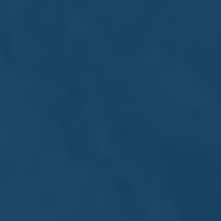
Michael Farrugia
Director
Strategic leader and Executive Director since 2011,
contributing to Farsons' growth, governance, and
philanthropic efforts.
Read more