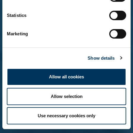
Statistics
Yes, I'm over 18
Marketing
No, not yet
Show details
Remember me on this device (do not tick if on a
shared computer)
Allow all cookies
Allow selection
Use necessary cookies only