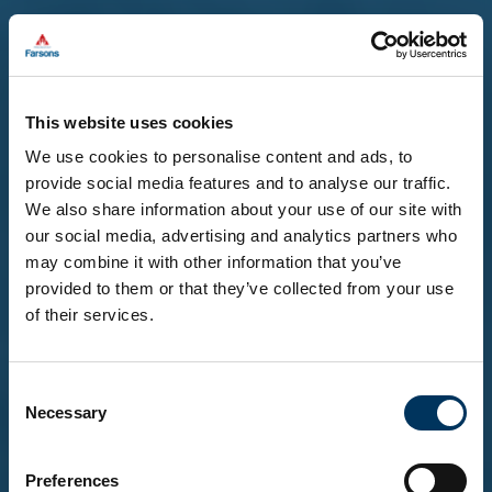
This website uses cookies
We use cookies to personalise content and ads, to
provide social media features and to analyse our traffic.
We also share information about your use of our site with
our social media, advertising and analytics partners who
may combine it with other information that you’ve
provided to them or that they’ve collected from your use
of their services.
Before you enter...
Consent
To explore our brands and products, you must be
Necessary
Selection
18 or over.
Please confirm that you are at least 18 years of
age.
Preferences