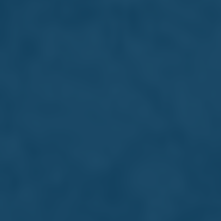
Board of Directors
The Farsons Board of Directors is
committed to responsible growth,
transparent governance, and forward-
thinking leadership. They work closely with
our executive teams to support innovation
and safeguard the Group's long-term
success.