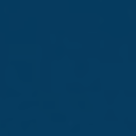
Corporate
Led by people, driven by
purpose
Read more