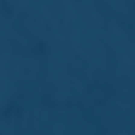
Read more