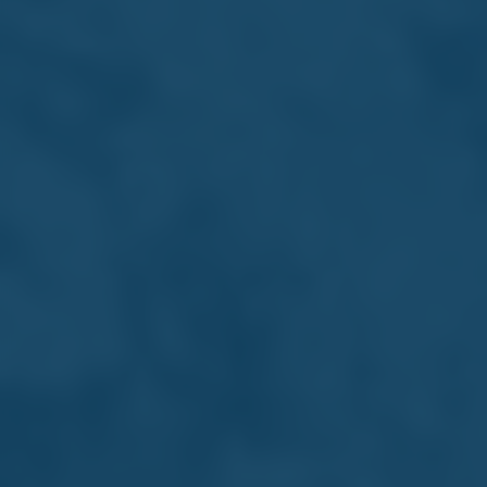
Corporate