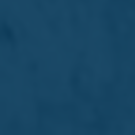
Dr Max Ganado
Director
Renowned legal expert and senior partner, instrumental
in developing key Maltese laws and advancing Malta's
profile as a financial hub.
Read more