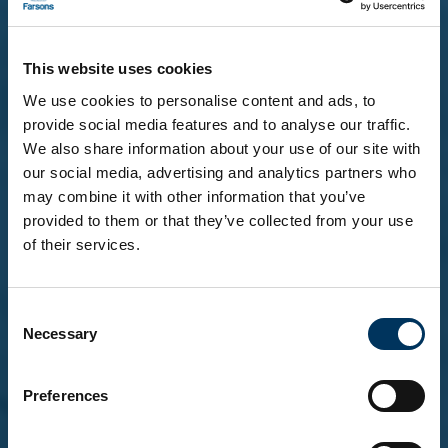
This website uses cookies
We use cookies to personalise content and ads, to
provide social media features and to analyse our traffic.
We also share information about your use of our site with
02 Jul 2026 /
Company Announcements
our social media, advertising and analytics partners who
may combine it with other information that you’ve
Appointment of Chief Executive
provided to them or that they’ve collected from your use
Officer
of their services.
Before you enter...
Read more
Consent
To explore our brands and products, you must be
Necessary
Selection
18 or over.
Please confirm that you are at least 18 years of
age.
Preferences