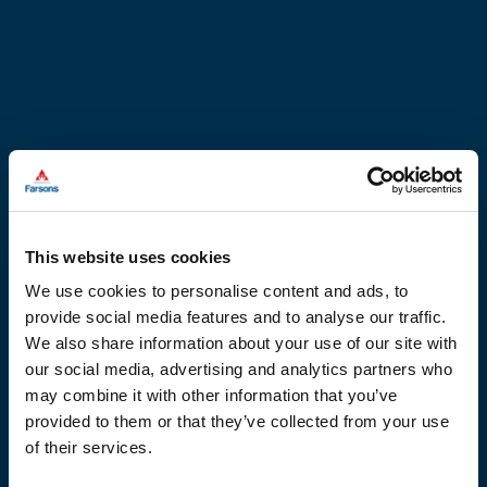
This website uses cookies
We use cookies to personalise content and ads, to
provide social media features and to analyse our traffic.
We also share information about your use of our site with
our social media, advertising and analytics partners who
may combine it with other information that you’ve
provided to them or that they’ve collected from your use
of their services.