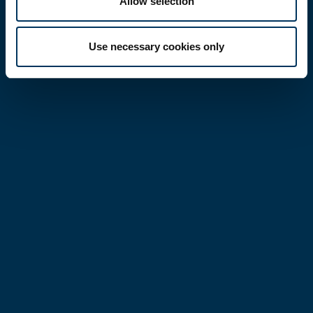
Allow selection
Use necessary cookies only