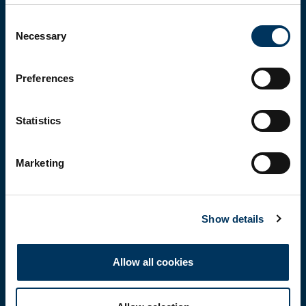
Before you enter...
Consent
Necessary
Selection
To explore our brands and products, you must be 18 or
over.
Please confirm that you are at least 18 years of age.
Preferences
Statistics
Yes, I'm over 18
Marketing
No, not yet
Remember me on this device (do not tick if on a
Show details
shared computer)
Allow all cookies