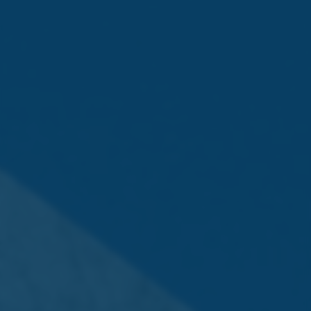
Following a highly competitive final, Juan Martinez,
Assistant Bar Manager at Grand Hotel Excelsior, secured
first place with an impressive display of creativity and
technical precision. His victory earned him the
opportunity to represent Malta at the Monin Cup Semi-
Finals in London this November.
The event brought together hospitality professionals,
cocktail enthusiasts, and industry leaders for a day
dedicated to craftsmanship, passion, and the continued
evolution of Malta’s cocktail culture. The Monin Cup
remains an influential international platform that
promotes innovation and excellence across the
hospitality sector.
The MONIN range imported and distributed in Malta by
Farsons Beverage Imports Co (FBIC) Ltd and is available
at Farsonsdirect, The Brewery, Mdina Road, Zone 2,
Central Business District, Birkirkara, or online at
www.farsonsdirect.com
.