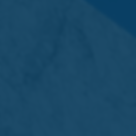
Back to main News page
Related Stories