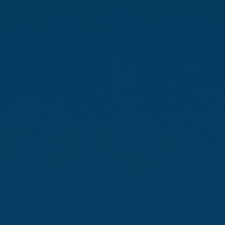
The Monin Cup 2026 Malta Edition was held on 27 May at
AX ODYCY. Highlighting the skill, creativity, and
innovation emerging from Malta’s new generation of
bartenders, the event was hosted by Farsons Beverage
Imports Company Limited in collaboration with Monin.
Fourteen participants competed in this year’s edition,
highlighting the increasing level of expertise and
sophistication within Malta’s bartending scene. Cocktails
were judged by an expert panel of industry
professionals, including Claudio Lopez, Monin Beverage
Expert for Southern Europe.