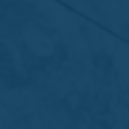
Read more
About Us
Portfolio
International
Sustainability
Careers