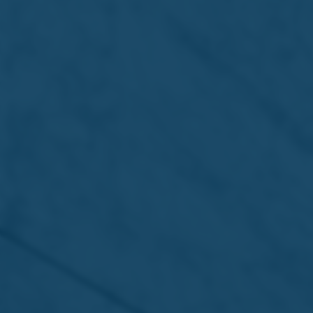
13 Jul 2026 /
Press Releases
7UP Pink Lemonade Zero Sugar –
Refreshment that hits different