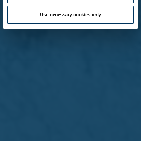
Use necessary cookies only
15 Jul 2026 /
Press Releases
The Farsons Beer Festival
returns next week for its 44th
edition
Read more