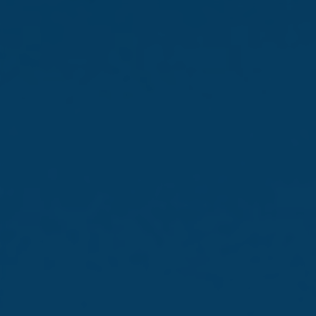
Newsroom
Monin Cup Malta
Edition 2026
01 Jun 2026 /
Press Releases