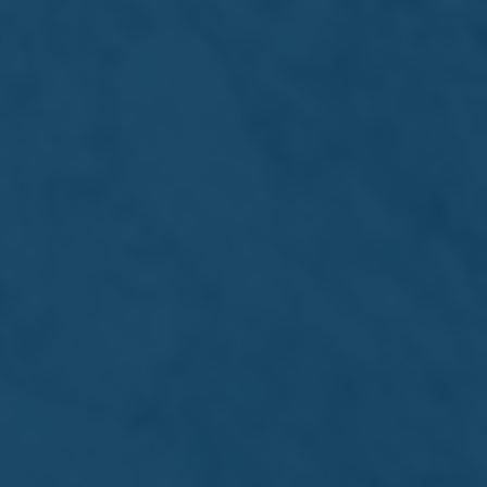
Investors
Newsroom
Visit Us
Get in touch
Simonds Farsons Cisk plc
The Brewery, Mdina Road,
Zone 2, Central Business District,
Birkirkara CBD2010 - Malta
©2026 Simonds Farsons Cisk plc
Terms & Conditions
Privacy Policy
Cookie Policy