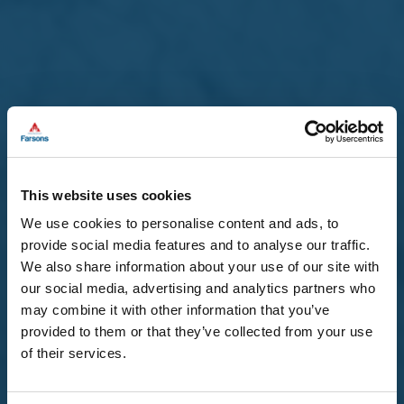
This website uses cookies
We use cookies to personalise content and ads, to
provide social media features and to analyse our traffic.
22 Jul 2026 /
Company Announcements
We also share information about your use of our site with
our social media, advertising and analytics partners who
Approval and Publication of the
may combine it with other information that you’ve
Financial Analysis Summary
provided to them or that they’ve collected from your use
of their services.
2026