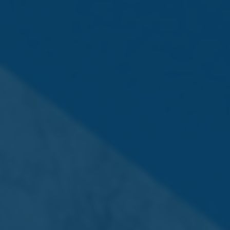
To appoint Deloitte Audit Limited of Deloitte Place, Triq
l-Intornjatur, Zone 3, Central Business District, Birkirkara,
Malta as auditors of the Company and to authorise the
Board of Directors to establish their remuneration.
3. Dividend
To approve a final net dividend €0.14 per ordinary share
of €0.30, representing a final net dividend of €5,040,000
to be paid to the Shareholders of the Company
registered on its Register of Members as at close of
trading on 3 June 2025.
(The approved dividend will be paid to shareholders on
27th June 2025).
Special Business – Ordinary Resolution
4. Spin-Off
To approve the Spin-Off of the shareholding in Quinco
Holdings plc (“Quinco”) held by the Company to be
effected through the payment by the Company to its