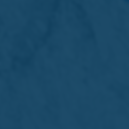
shareholders (the “Shareholders), of a dividend in kind by
way of distribution of the Company’s shareholding in
Quinco on a pro-rata basis to the Shareholders and to
authorise the board of directors of the Company to
take all measures that may be necessary or expedient
to implement the Spin-Off.
Special Business – Advisory Vote
5. Remuneration Report
To approve the Remuneration Report of the Company
for the year ended 31st January 2025.
Appointment of Directors
In view that only two nominations were received in
respect of the two posts which were vacated at the
conclusion of the 78th Annual General Meeting, there
was no need for an election to be held, and Mr Roderick
Chalmers and Dr Max Ganado were automatically
elected as Directors of the Company with effect from
the conclusion of the 78th Annual General Meeting.