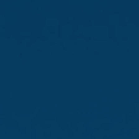
Newsroom
78th Annual General
Meeting held
26 Jun 2025 /
Company Announcements