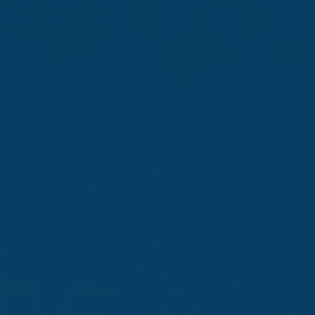
Quote
The Company announces that it held its 78th Annual
General Meeting on 26th June 2025 at Trident Park,
Notabile Gardens, Mdina Road, Zone 2, Central Business
District, Birkirkara.
The following resolutions were considered and approved
by the shareholders:
Ordinary Business – Ordinary Resolutions
1. Financial Statements and Directors’ and Auditors’
Reports
To approve the Annual Report of the Company
comprising the Financial Statements for the year ending
31st January 2025 and the reports of the Directors and
the Auditors thereon.
2. Appointment of Auditors