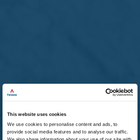
The composition of the Board shall remain unchanged.
Unquote
By Order of the Board
Nadine Magro
Company Secretary
Back to main News
This website uses cookies
Download as PDF
page
We use cookies to personalise content and ads, to
provide social media features and to analyse our traffic.
We also share information about your use of our site with