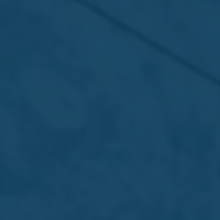
13 Jul 2026 /
Press Releases
7UP Pink Lemonade Zero Sugar –
Refreshment that hits different
Read more