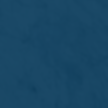
Simonds Farsons Cisk plc
The Brewery, Mdina Road,
Zone 2, Central Business District,
Birkirkara CBD2010 - Malta
©2026 Simonds Farsons Cisk plc
Terms & Conditions
Privacy Policy
Cookie Policy
Site by