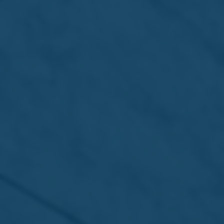
returns next week for its 44th
edition
Read more