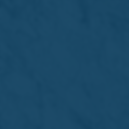
15 Jul 2026 /
Press Releases
The Farsons Beer Festival