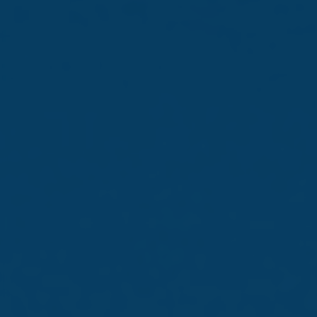
The following is a Company Announcement issued by
Simonds Farsons Cisk p.l.c. (the “Company”) pursuant to
Chapter 5 of the Capital Markets Rules as issued by the
MFSA in accordance with the provisions of the
Financial Markets Act (Chapter 345 of the Laws of
Malta) as they may be amended from time to time.