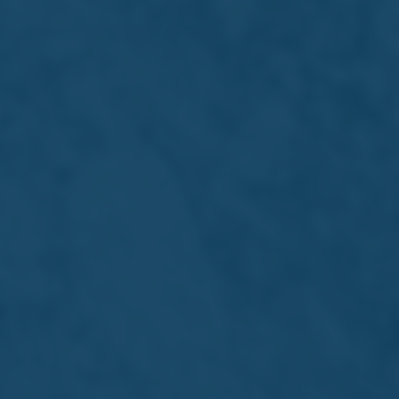
About Us
Portfolio
International
Sustainability
Careers
Investors
Newsroom
Visit Us
Get in touch