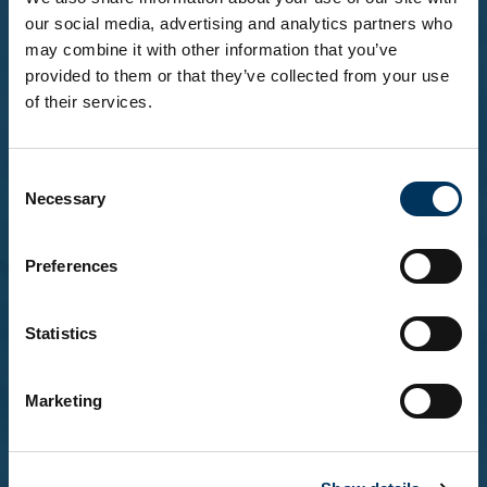
our social media, advertising and analytics partners who
may combine it with other information that you’ve
Related Stories
provided to them or that they’ve collected from your use
of their services.
Before you enter...
Consent
To explore our brands and products, you must be
Necessary
Selection
18 or over.
Please confirm that you are at least 18 years of
age.
Preferences
Statistics
Yes, I'm over 18
Marketing
No, not yet