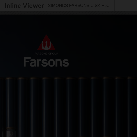
SIMONDS FARSONS CISK PLC